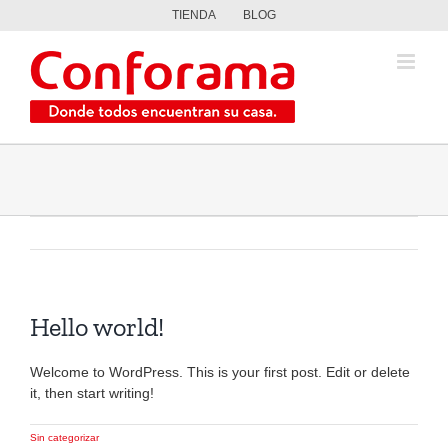
Saltar
TIENDA
BLOG
al
contenido
Hello world!
Welcome to WordPress. This is your first post. Edit or delete
it, then start writing!
Sin categorizar